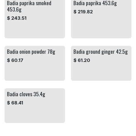
Badia paprika smoked
Badia paprika 453.6g
453.6g
$
219.82
$
243.51
Badia onion powder 78g
Badia ground ginger 42.5g
$
60.17
$
61.20
Badia cloves 35.4g
$
68.41