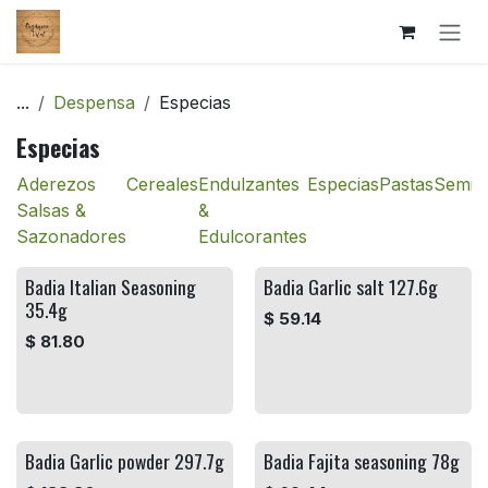
Ir al contenido
...
Despensa
Especias
Especias
Aderezos
Cereales
Endulzantes
Especias
Pastas
Semill
Salsas &
&
Sazonadores
Edulcorantes
Badia Italian Seasoning
Badia Garlic salt 127.6g
35.4g
$
59.14
$
81.80
Badia Garlic powder 297.7g
Badia Fajita seasoning 78g