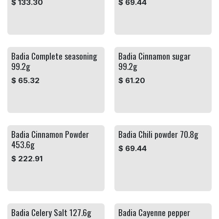
$
133.30
$
69.44
Badia Complete seasoning
Badia Cinnamon sugar
99.2g
99.2g
$
65.32
$
61.20
Badia Cinnamon Powder
Badia Chili powder 70.8g
453.6g
$
69.44
$
222.91
Badia Celery Salt 127.6g
Badia Cayenne pepper