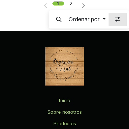
1
2
Ordenar por
Inicio
Sobre nosotros
Productos