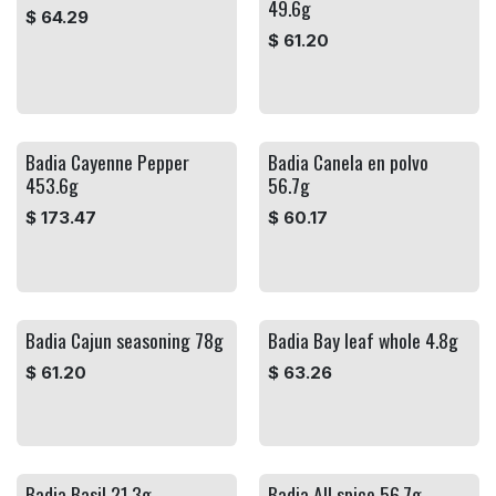
49.6g
$
64.29
$
61.20
Badia Cayenne Pepper
Badia Canela en polvo
453.6g
56.7g
$
173.47
$
60.17
Badia Cajun seasoning 78g
Badia Bay leaf whole 4.8g
$
61.20
$
63.26
Badia Basil 21.3g
Badia All spice 56.7g