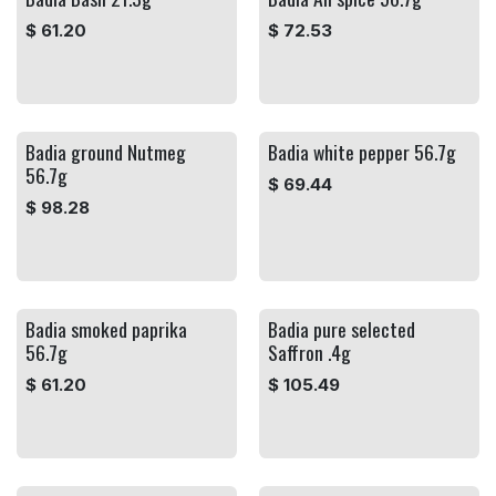
$
61.20
$
72.53
Badia ground Nutmeg
Badia white pepper 56.7g
56.7g
$
69.44
$
98.28
Badia smoked paprika
Badia pure selected
56.7g
Saffron .4g
$
61.20
$
105.49