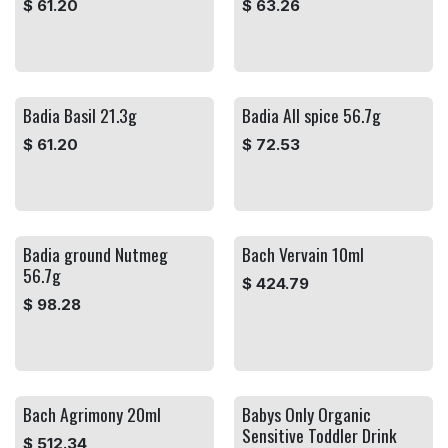
$
61.20
$
63.26
Badia Basil 21.3g
Badia All spice 56.7g
$
61.20
$
72.53
Badia ground Nutmeg
Bach Vervain 10ml
56.7g
$
424.79
$
98.28
Bach Agrimony 20ml
Babys Only Organic
Sensitive Toddler Drink
$
512.34