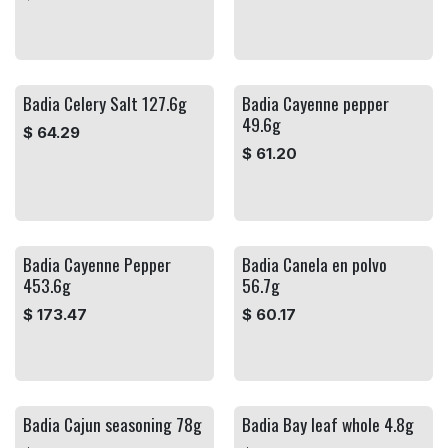
Badia Celery Salt 127.6g
Badia Cayenne pepper
49.6g
$
64.29
$
61.20
Badia Cayenne Pepper
Badia Canela en polvo
453.6g
56.7g
$
173.47
$
60.17
Badia Cajun seasoning 78g
Badia Bay leaf whole 4.8g