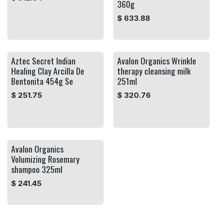
360g
$
633.88
Aztec Secret Indian
Avalon Organics Wrinkle
Healing Clay Arcilla De
therapy cleansing milk
Bentonita 454g Se
251ml
$
251.75
$
320.76
Avalon Organics
Volumizing Rosemary
shampoo 325ml
$
241.45