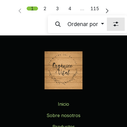
1
2
3
4
…
115
Ordenar por
Inicio
Sobre nosotros
Productos