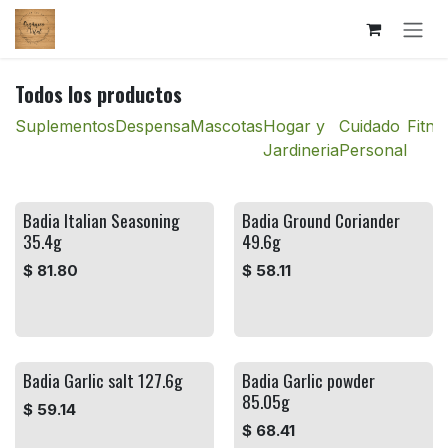
Ir al contenido
Todos los productos
Suplementos
Despensa
Mascotas
Hogar y
Cuidado
Fitne
Jardineria
Personal
Badia Italian Seasoning
Badia Ground Coriander
35.4g
49.6g
$
81.80
$
58.11
Badia Garlic salt 127.6g
Badia Garlic powder
85.05g
$
59.14
$
68.41