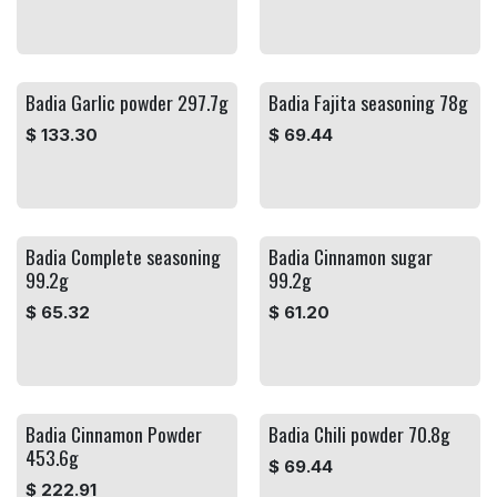
Badia Garlic powder 297.7g
Badia Fajita seasoning 78g
$
133.30
$
69.44
Badia Complete seasoning
Badia Cinnamon sugar
99.2g
99.2g
$
65.32
$
61.20
Badia Cinnamon Powder
Badia Chili powder 70.8g
453.6g
$
69.44
$
222.91